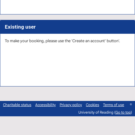
Existing user
To make your booking, please use the 'Create an account' button'.
Charitable status
Accessibility
Privacy policy
Cookies
Terms of use
©
University of Reading (
Go to top
)