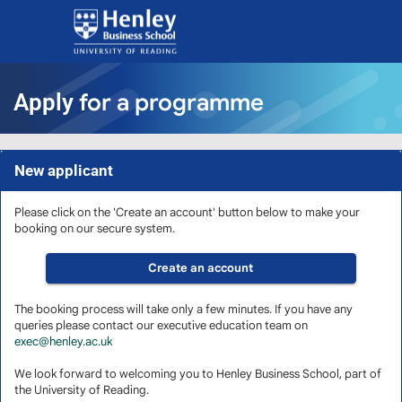
Skip
navigation
for a programme
Apply
New applicant
Please click on the 'Create an account' button below to make your
booking on our secure system.
The booking process will take only a few minutes. If you have any
queries please contact our executive education team on
exec@henley.ac.uk
We look forward to welcoming you to Henley Business School, part of
the University of Reading.